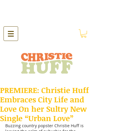
PREMIERE: Christie Huff
Embraces City Life and
Love On her Sultry New
Single “Urban Love”
Buzzing country popster Christie Huff is 