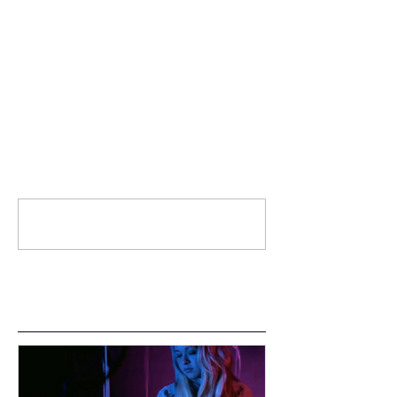
Comments
Write a comment...
Featured Posts