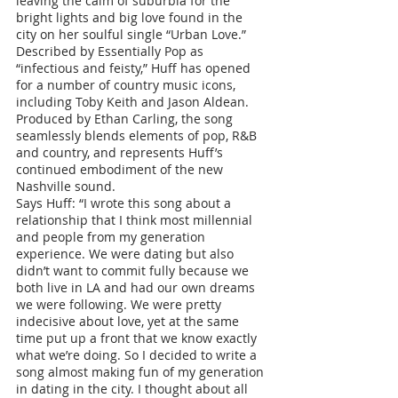
leaving the calm of suburbia for the 
bright lights and big love found in the 
city on her soulful single “Urban Love.” 
Described by Essentially Pop as 
“infectious and feisty,” Huff has opened 
for a number of country music icons, 
including Toby Keith and Jason Aldean. 
Produced by Ethan Carling, the song 
seamlessly blends elements of pop, R&B 
and country, and represents Huff’s 
continued embodiment of the new 
Nashville sound.
Says Huff: “I wrote this song about a 
relationship that I think most millennial 
and people from my generation 
experience. We were dating but also 
didn’t want to commit fully because we 
both live in LA and had our own dreams 
we were following. We were pretty 
indecisive about love, yet at the same 
time put up a front that we know exactly 
what we’re doing. So I decided to write a 
song almost making fun of my generation 
in dating in the city. I thought about all 