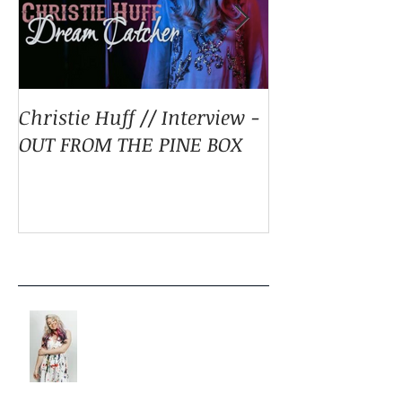
Christie Huff // Interview -
Christie Huff 
OUT FROM THE PINE BOX
Special Blend 
Pop With ‘Sum
ESSENTIALLY 
Recent Posts
LISTEN: CHRISTIE HUFF
DELIVERS A MASTERPIECE ON
‘CANVAS’