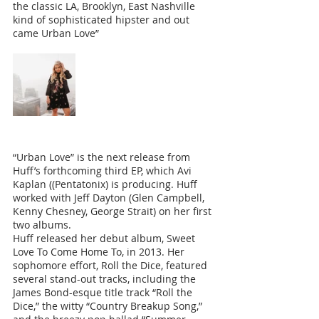
the classic LA, Brooklyn, East Nashville 
kind of sophisticated hipster and out 
came Urban Love”
“Urban Love” is the next release from 
Huff’s forthcoming third EP, which Avi 
Kaplan ((Pentatonix) is producing. Huff 
worked with Jeff Dayton (Glen Campbell, 
Kenny Chesney, George Strait) on her first 
two albums.
Huff released her debut album, Sweet 
Love To Come Home To, in 2013. Her 
sophomore effort, Roll the Dice, featured 
several stand-out tracks, including the 
James Bond-esque title track “Roll the 
Dice,” the witty “Country Breakup Song,” 