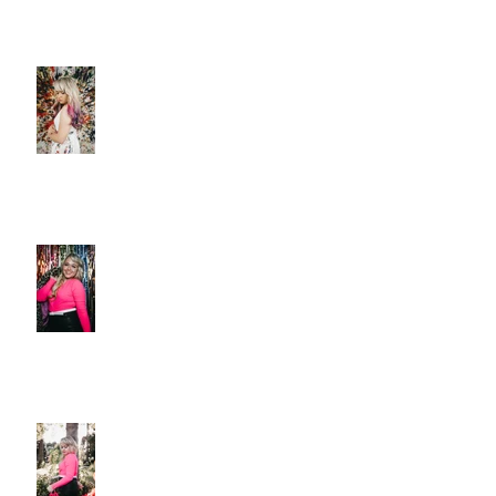
Christie Huff Paints A Clear
Picture With Her Latest Single
“Canvas”
New Release 'Love-Ish' from
Christie Huff
Christie Huff Releases Flirty
New Single 'Love-Ish'