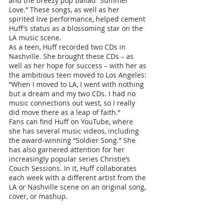
and the breezy pop ballad “Summer 
Love.” These songs, as well as her 
spirited live performance, helped cement 
Huff’s status as a blossoming star on the 
LA music scene.
As a teen, Huff recorded two CDs in 
Nashville. She brought these CDs – as 
well as her hope for success – with her as 
the ambitious teen moved to Los Angeles: 
“When I moved to LA, I went with nothing 
but a dream and my two CDs. I had no 
music connections out west, so I really 
did move there as a leap of faith.”
Fans can find Huff on YouTube, where 
she has several music videos, including 
the award-winning “Soldier Song.” She 
has also garnered attention for her 
increasingly popular series Christie’s 
Couch Sessions. In it, Huff collaborates 
each week with a different artist from the 
LA or Nashville scene on an original song, 
cover, or mashup. 