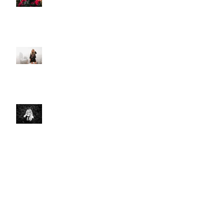
PREMIERE: Christie Huff
Embraces City Life and Love On
her Sultry New Single “Urban
Love”
Art And Life With Christie Huff
Voyage LA
Christie Huff // Interview - OUT
FROM THE PINE BOX