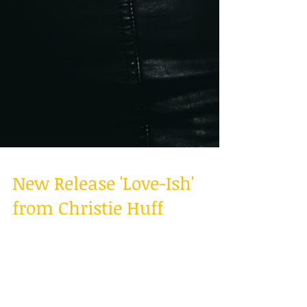
New Release 'Love-Ish'
from Christie Huff
On-the-rise country singer/songwriter Christie
Huff encourages us to not be afraid to define
our feelings with the release of a new...