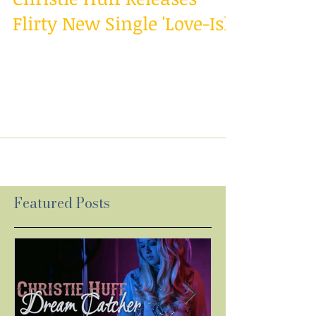
Christie Huff Releases
Flirty New Single 'Love-Ish'
On-the-rise country singer/songwriter Christie
Huff encourages us to not be afraid to define
our feelings with the release of a new...
Featured Posts