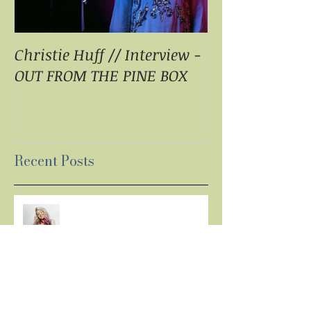
Christie Huff // Interview -
Christie Huff 
OUT FROM THE PINE BOX
Special Blend 
Pop With ‘Sum
ESSENTIALLY 
Recent Posts
LISTEN: CHRISTIE HUFF
DELIVERS A MASTERPIECE ON
‘CANVAS’