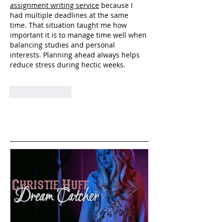
assignment writing service
 because I 
had multiple deadlines at the same 
time. That situation taught me how 
important it is to manage time well when 
balancing studies and personal 
interests. Planning ahead always helps 
reduce stress during hectic weeks.
Like
Reply
Featured Posts