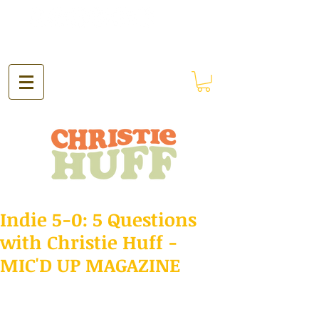
Indie 5-0: 5 Questions
with Christie Huff -
MIC'D UP MAGAZINE