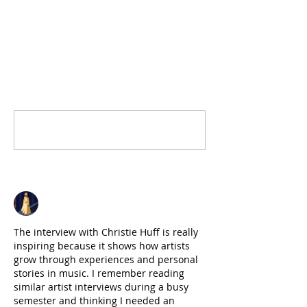
1 Comment
Write a comment...
Newest
John Brown
Jun 29
The interview with Christie Huff is really 
inspiring because it shows how artists 
grow through experiences and personal 
stories in music. I remember reading 
similar artist interviews during a busy 
semester and thinking I needed an 