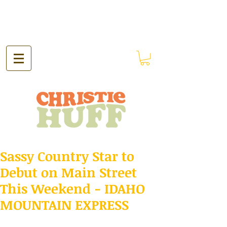
Sassy Country Star to
Debut on Main Street
This Weekend - IDAHO
MOUNTAIN EXPRESS