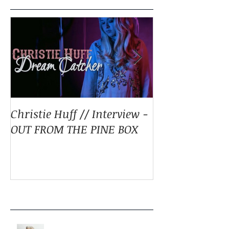
Christie Huff // Interview -
Christie Huff 
OUT FROM THE PINE BOX
Special Blend 
Pop With ‘Sum
ESSENTIALLY 
Recent Posts
LISTEN: CHRISTIE HUFF