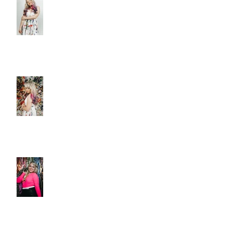
DELIVERS A MASTERPIECE ON
‘CANVAS’
Christie Huff Paints A Clear
Picture With Her Latest Single
“Canvas”
New Release 'Love-Ish' from
Christie Huff