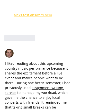
energy to local neighborhoods. I 
remember traveling out of town for a 
music festival sophomore year, and I 
used 
aleks test answers help
 online to 
quickly finish my school tasks before the 
concert started. Local art truly connects 
communities together.
Like
Reply
Joseph Nik.
Jun 29
I liked reading about this upcoming 
country music performance because it 
shares the excitement before a live 
event and makes people want to be 
there. During one hectic semester, I had 
previously used 
assignment writing 
service
 to manage my workload, which 
gave me the chance to enjoy local 
concerts with friends. It reminded me 
that taking small breaks can be 