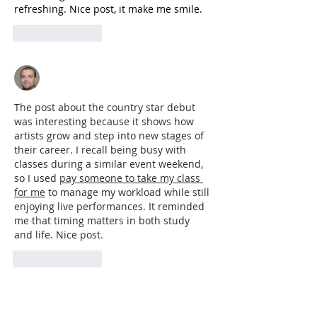
refreshing. Nice post, it make me smile.
Like
Reply
Adrian Anderson
Jun 28
The post about the country star debut 
was interesting because it shows how 
artists grow and step into new stages of 
their career. I recall being busy with 
classes during a similar event weekend, 
so I used 
pay someone to take my class 
for me
 to manage my workload while still 
enjoying live performances. It reminded 
me that timing matters in both study 
and life. Nice post.
Like
Reply
Featured Posts