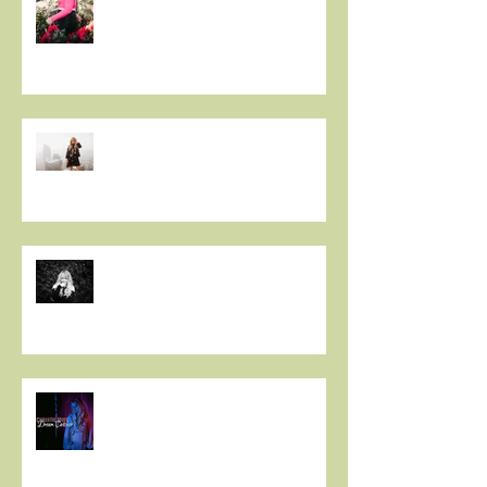
PREMIERE: Christie Huff
Embraces City Life and Love On
her Sultry New Single “Urban
Love”
Art And Life With Christie Huff
Voyage LA
Christie Huff // Interview - OUT
FROM THE PINE BOX