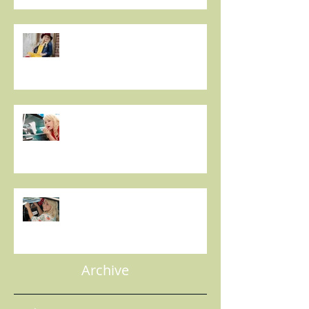
Sassy Country Star to Debut on
Main Street This Weekend -
IDAHO MOUNTAIN EXPRESS
Christie Huff Brings Us Her
Special Blend Of Country Pop
With ‘Summer Love’ -
ESSENTIALLY POP
Indie 5-0: 5 Questions with
Christie Huff - MIC'D UP
MAGAZINE
Archive