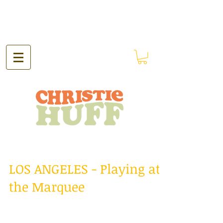
LOS ANGELES - Playing at
the Marquee
Hello everyone! The past two weeks have
been just spectacular! I spent the past two