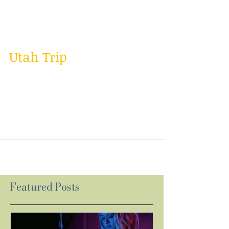
weeks in LA with some family and it was a
great...
Utah Trip
Well I had a great week last week! Last week I
went to Utah to do some cover music videos,
gigs, and a songwriter seminar. It was a
crazy...
Featured Posts