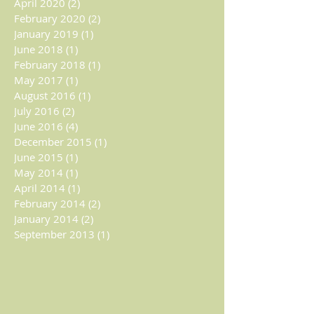
April 2020
(2)
2 posts
February 2020
(2)
2 posts
January 2019
(1)
1 post
June 2018
(1)
1 post
February 2018
(1)
1 post
May 2017
(1)
1 post
August 2016
(1)
1 post
July 2016
(2)
2 posts
June 2016
(4)
4 posts
December 2015
(1)
1 post
June 2015
(1)
1 post
May 2014
(1)
1 post
April 2014
(1)
1 post
February 2014
(2)
2 posts
January 2014
(2)
2 posts
September 2013
(1)
1 post