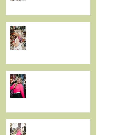
Christie Huff Paints A Clear
Picture With Her Latest Single
“Canvas”
New Release 'Love-Ish' from
Christie Huff
Christie Huff Releases Flirty
New Single 'Love-Ish'