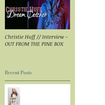
Christie Huff // Interview -
Christie Huff 
OUT FROM THE PINE BOX
Special Blend 
Pop With ‘Sum
ESSENTIALLY 
Recent Posts
LISTEN: CHRISTIE HUFF
DELIVERS A MASTERPIECE ON
‘CANVAS’