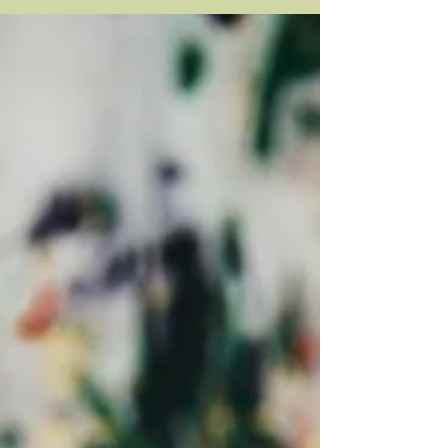
no...