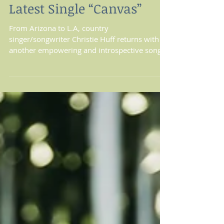
Christie Huff Paints A
Clear Picture With Her
Latest Single “Canvas”
From Arizona to L.A, country
singer/songwriter Christie Huff returns with
another empowering and introspective song
titled “Canvas”. Not...