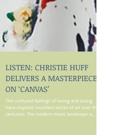
LISTEN: CHRISTIE HUFF
DELIVERS A MASTERPIECE
ON ‘CANVAS’
The confused feelings of loving and losing
have inspired countless works of art over the
centuries. The modern music landscape is