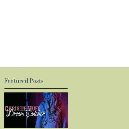
Featured Posts
y
ed