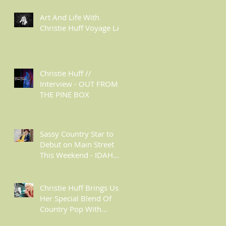
Art And Life With
Christie Huff Voyage LA
Christie Huff //
Interview - OUT FROM
THE PINE BOX
Sassy Country Star to
Debut on Main Street
This Weekend - IDAHO
MOUNTAIN EXPRESS
Christie Huff Brings Us
Her Special Blend Of
Country Pop With
‘Summer Love’ -