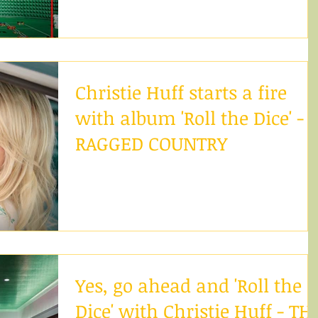
life a captivating sound with her...
Christie Huff starts a fire
with album 'Roll the Dice' -
RAGGED COUNTRY
After moving to California, Christie Huff is taking
the LA music scene by storm. Having always bee
determined to succeed, her emotional...
Yes, go ahead and 'Roll the
Dice' with Christie Huff - TH