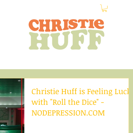
Home
Shop
Calendar
About
News
More
Christie Huff is Feeling Luck
with "Roll the Dice" -
NODEPRESSION.COM
Christie Huff is a stunning pop-country artist bas
out of Los Angeles. Crossing genres, she brings to