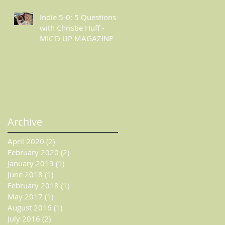
ESSENTIALLY POP
Indie 5-0: 5 Questions
with Christie Huff -
MIC'D UP MAGAZINE
Archive
April 2020
(2)
2 posts
February 2020
(2)
2 posts
January 2019
(1)
1 post
June 2018
(1)
1 post
February 2018
(1)
1 post
May 2017
(1)
1 post
August 2016
(1)
1 post
July 2016
(2)
2 posts