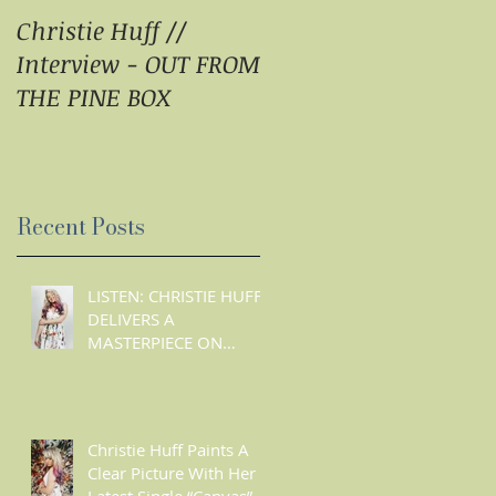
Christie Huff //
Christie Huff Brings
Interview - OUT FROM
Us Her Special Blend
THE PINE BOX
Of Country Pop With
‘Summer Love’ -
ESSENTIALLY POP
Recent Posts
n
LISTEN: CHRISTIE HUFF
DELIVERS A
MASTERPIECE ON
‘CANVAS’
Christie Huff Paints A
Clear Picture With Her
E
Latest Single “Canvas”