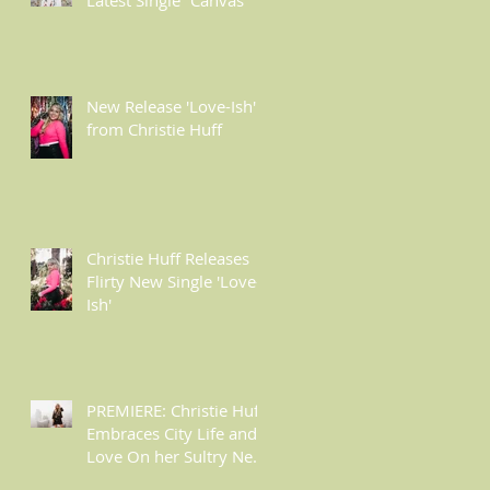
l
New Release 'Love-Ish'
from Christie Huff
Christie Huff Releases
Flirty New Single 'Love-
Ish'
PREMIERE: Christie Huff
Embraces City Life and
Love On her Sultry New
Single “Urban Love”