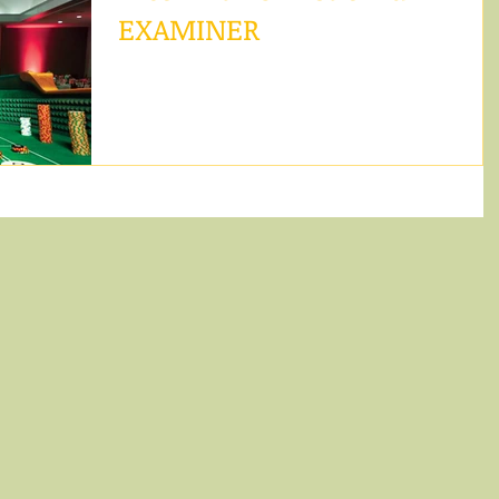
EXAMINER
Christie Huff is a country singer from Mesa,
Arizona that now calls Los Angeles home, and Rol
the Dice is an album filled with...