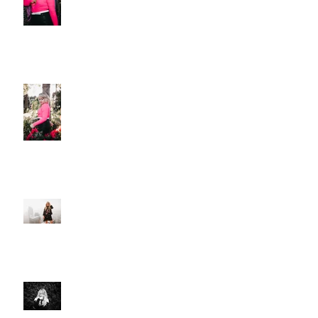
Christie Huff Releases Flirty
New Single 'Love-Ish'
PREMIERE: Christie Huff
Embraces City Life and Love On
her Sultry New Single “Urban
Love”
Art And Life With Christie Huff
Voyage LA