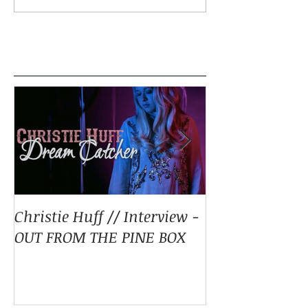
Featured Posts
Christie Huff // Interview -
Christie Huff 
OUT FROM THE PINE BOX
Special Blend 
Pop With ‘Sum
ESSENTIALLY 