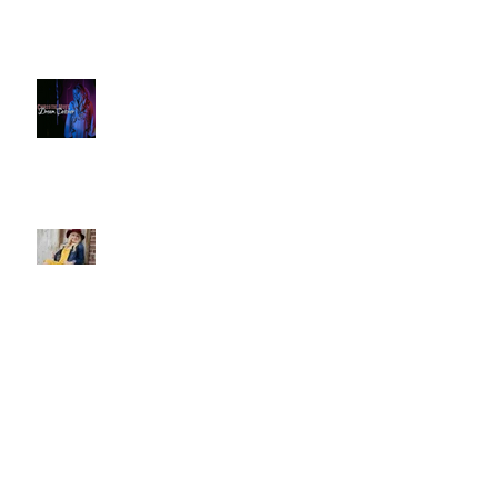
Christie Huff // Interview - OUT
FROM THE PINE BOX
Sassy Country Star to Debut on
Main Street This Weekend -
IDAHO MOUNTAIN EXPRESS
Christie Huff Brings Us Her
Special Blend Of Country Pop
With ‘Summer Love’ -
ESSENTIALLY POP