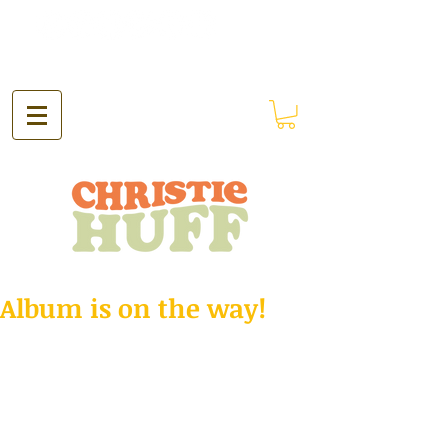
Album is on the way!
Hey!
Just got back from Nashville a couple 
weeks ago where I recorded my first 
album! I'm in the process of getting it 