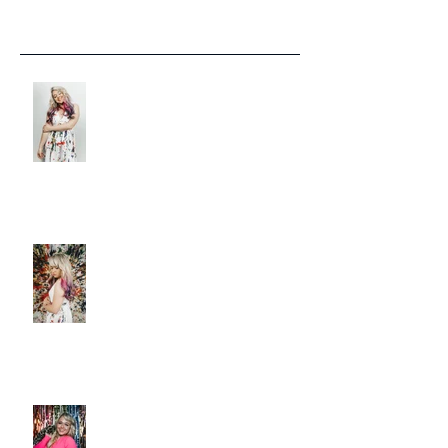
Recent Posts
LISTEN: CHRISTIE HUFF
DELIVERS A MASTERPIECE ON
‘CANVAS’
Christie Huff Paints A Clear
Picture With Her Latest Single
“Canvas”
New Release 'Love-Ish' from
Christie Huff