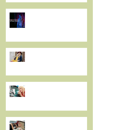
Christie Huff // Interview - OUT
FROM THE PINE BOX
Sassy Country Star to Debut on
Main Street This Weekend -
IDAHO MOUNTAIN EXPRESS
Christie Huff Brings Us Her
Special Blend Of Country Pop
With ‘Summer Love’ -
ESSENTIALLY POP
Indie 5-0: 5 Questions with
Christie Huff - MIC'D UP