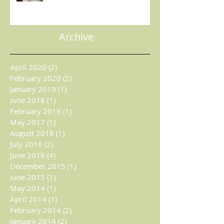
MAGAZINE
Archive
April 2020
(2)
2 posts
February 2020
(2)
2 posts
January 2019
(1)
1 post
June 2018
(1)
1 post
February 2018
(1)
1 post
May 2017
(1)
1 post
August 2016
(1)
1 post
July 2016
(2)
2 posts
June 2016
(4)
4 posts
December 2015
(1)
1 post
June 2015
(1)
1 post
May 2014
(1)
1 post
April 2014
(1)
1 post
February 2014
(2)
2 posts
January 2014
(2)
2 posts