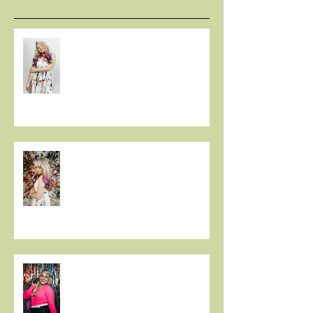
LISTEN: CHRISTIE HUFF
DELIVERS A MASTERPIECE ON
‘CANVAS’
Christie Huff Paints A Clear
Picture With Her Latest Single
“Canvas”
New Release 'Love-Ish' from
Christie Huff