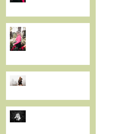
Christie Huff Releases Flirty
New Single 'Love-Ish'
PREMIERE: Christie Huff
Embraces City Life and Love On
her Sultry New Single “Urban
Love”
Art And Life With Christie Huff
Voyage LA