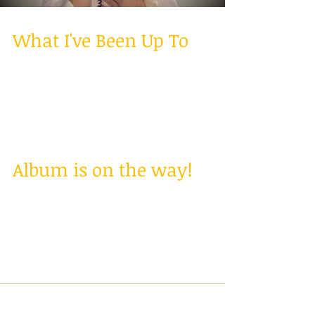
What I've Been Up To
Hello Everyone! I haven't been very good at
keeping a blog, but I am going to be posting at
least 2-3 times a week! Don't worry my...
Album is on the way!
Hey! Just got back from Nashville a couple
weeks ago where I recorded my first album!
I'm in the process of getting it all put
together...