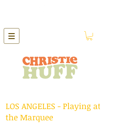
LOS ANGELES - Playing at
the Marquee
Hello everyone! The past two weeks have
been just spectacular! I spent the past two