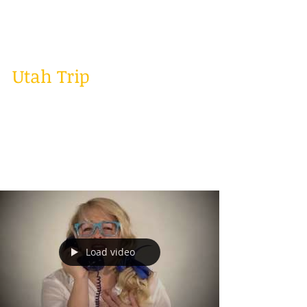
weeks in LA with some family and it was a
great...
Utah Trip
Well I had a great week last week! Last week I
went to Utah to do some cover music videos,
gigs, and a songwriter seminar. It was a
crazy...
Load video