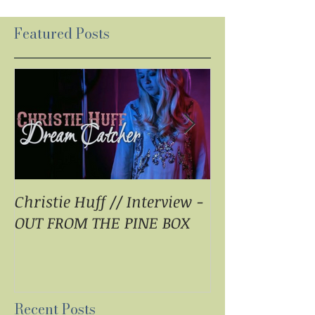
Featured Posts
Christie Huff // Interview -
Christie Huff 
OUT FROM THE PINE BOX
Special Blend 
Pop With ‘Sum
ESSENTIALLY 
Recent Posts