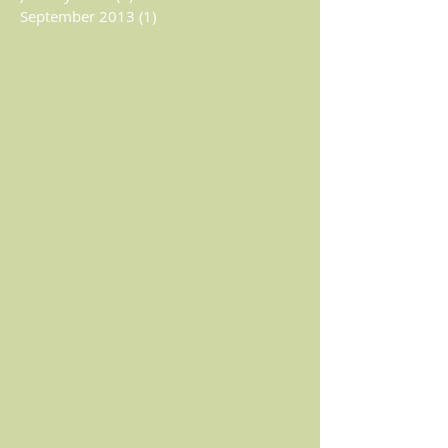
September 2013
(1)
1 post